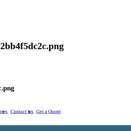
9a2bb4f5dc2c.png
c.png
ates
Contact Us
Get a Quote