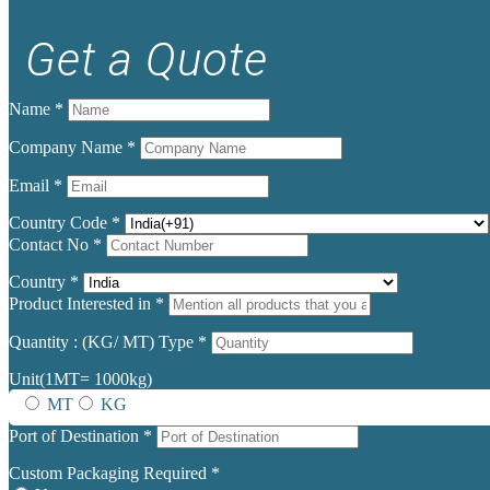
Get a Quote
Name
*
Company Name
*
Email
*
Country Code
*
Contact No
*
Country
*
Product Interested in
*
Quantity : (KG/ MT) Type
*
Unit(1MT= 1000kg)
MT
KG
Port of Destination
*
Custom Packaging Required
*