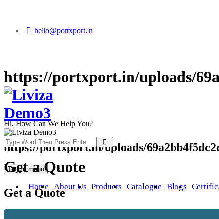
hello@portxport.in
https://portxport.in/uploads/6
Hi, How Can We Help You?
https://portxport.in/uploads/69a2bb4f5dc2
Get a Quote
Toggle menu
Home
About Us
Products
Catalogue
Blogs
Certific
Get a Quote