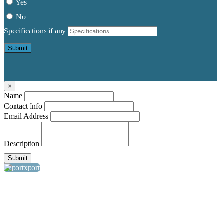
Yes
No
Specifications if any
Submit
×
Name
Contact Info
Email Address
Description
Submit